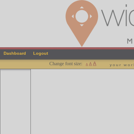
Dashboard
Logout
Change font size:
A
A
A