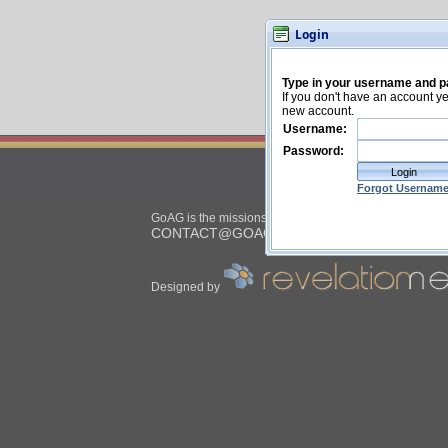
Login
ASSE
GoAG is the missions placement service for the
CONTACT@GOAG.ORG
| © 2026
Designed by